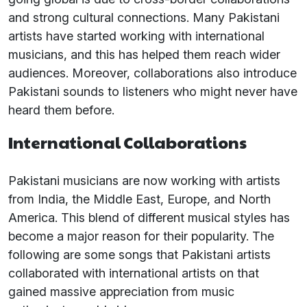
and strong cultural connections. Many Pakistani
artists have started working with international
musicians, and this has helped them reach wider
audiences. Moreover, collaborations also introduce
Pakistani sounds to listeners who might never have
heard them before.
International Collaborations
Pakistani musicians are now working with artists
from India, the Middle East, Europe, and North
America. This blend of different musical styles has
become a major reason for their popularity. The
following are some songs that Pakistani artists
collaborated with international artists on that
gained massive appreciation from music