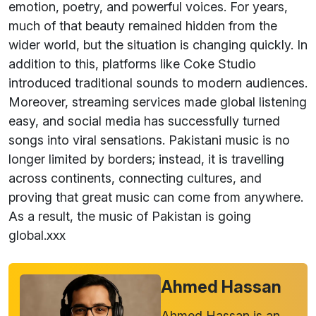
emotion, poetry, and powerful voices. For years,
much of that beauty remained hidden from the
wider world, but the situation is changing quickly. In
addition to this, platforms like Coke Studio
introduced traditional sounds to modern audiences.
Moreover, streaming services made global listening
easy, and social media has successfully turned
songs into viral sensations. Pakistani music is no
longer limited by borders; instead, it is travelling
across continents, connecting cultures, and
proving that great music can come from anywhere.
As a result, the music of Pakistan is going
global.xxx
Ahmed Hassan
Ahmed Hassan is an