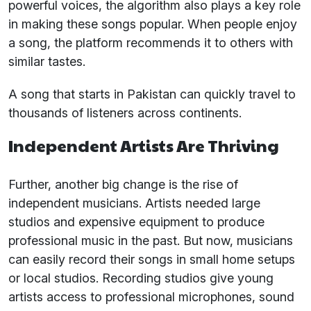
powerful voices, the algorithm also plays a key role
in making these songs popular. When people enjoy
a song, the platform recommends it to others with
similar tastes.
A song that starts in Pakistan can quickly travel to
thousands of listeners across continents.
Independent Artists Are Thriving
Further, another big change is the rise of
independent musicians. Artists needed large
studios and expensive equipment to produce
professional music in the past. But now, musicians
can easily record their songs in small home setups
or local studios. Recording studios give young
artists access to professional microphones, sound