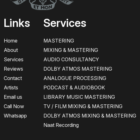
Links
Services
Home
MASTERING
About
MIXING & MASTERING
Services
AUDIO CONSULTANCY
Reviews
DOLBY ATMOS MASTERING
Contact
ANALOGUE PROCESSING
Artists
PODCAST & AUDIOBOOK
Email us
LIBRARY MUSIC MASTERING
Call Now
TV / FILM MIXING & MASTERING
Whatsapp
DOLBY ATMOS MIXING & MASTERING
Naat Recording