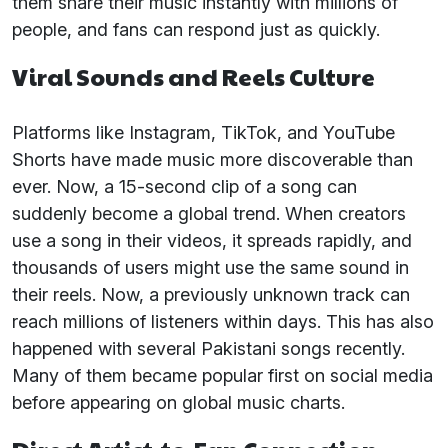
them share their music instantly with millions of
people, and fans can respond just as quickly.
Viral Sounds and Reels Culture
Platforms like Instagram, TikTok, and YouTube
Shorts have made music more discoverable than
ever. Now, a 15-second clip of a song can
suddenly become a global trend. When creators
use a song in their videos, it spreads rapidly, and
thousands of users might use the same sound in
their reels. Now, a previously unknown track can
reach millions of listeners within days. This has also
happened with several Pakistani songs recently.
Many of them became popular first on social media
before appearing on global music charts.