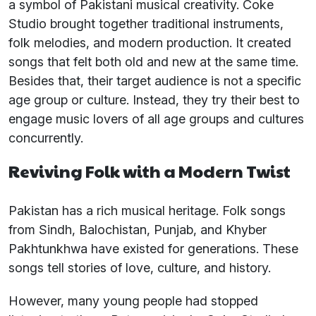
a symbol of Pakistani musical creativity. Coke
Studio brought together traditional instruments,
folk melodies, and modern production. It created
songs that felt both old and new at the same time.
Besides that, their target audience is not a specific
age group or culture. Instead, they try their best to
engage music lovers of all age groups and cultures
concurrently.
Reviving Folk with a Modern Twist
Pakistan has a rich musical heritage. Folk songs
from Sindh, Balochistan, Punjab, and Khyber
Pakhtunkhwa have existed for generations. These
songs tell stories of love, culture, and history.
However, many young people had stopped