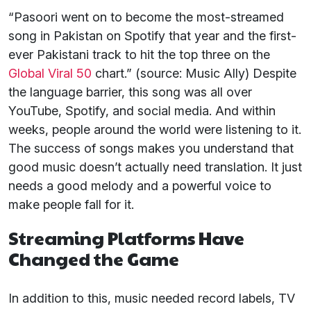
“Pasoori went on to become the most-streamed
song in Pakistan on Spotify that year and the first-
ever Pakistani track to hit the top three on the
Global Viral 50
chart.” (source: Music Ally) Despite
the language barrier, this song was all over
YouTube, Spotify, and social media. And within
weeks, people around the world were listening to it.
The success of songs makes you understand that
good music doesn’t actually need translation. It just
needs a good melody and a powerful voice to
make people fall for it.
Streaming Platforms Have
Changed the Game
In addition to this, music needed record labels, TV