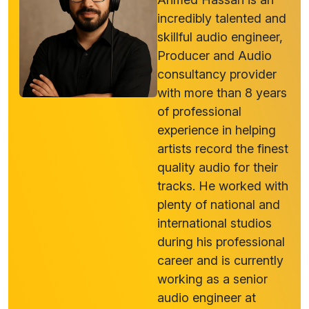
incredibly talented and
skillful audio engineer,
Producer and Audio
consultancy provider
with more than 8 years
of professional
experience in helping
artists record the finest
quality audio for their
tracks. He worked with
plenty of national and
international studios
during his professional
career and is currently
working as a senior
audio engineer at