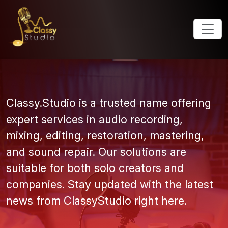
Classy.Studio is a trusted name offering
expert services in audio recording,
mixing, editing, restoration, mastering,
and sound repair. Our solutions are
suitable for both solo creators and
companies. Stay updated with the latest
news from ClassyStudio right here.