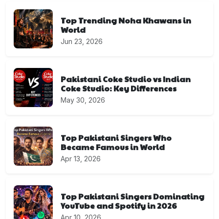
Top Trending Noha Khawans in
World
Jun 23, 2026
Pakistani Coke Studio vs Indian
Coke Studio: Key Differences
May 30, 2026
Top Pakistani Singers Who
Became Famous in World
Apr 13, 2026
Top Pakistani Singers Dominating
YouTube and Spotify in 2026
Apr 10, 2026