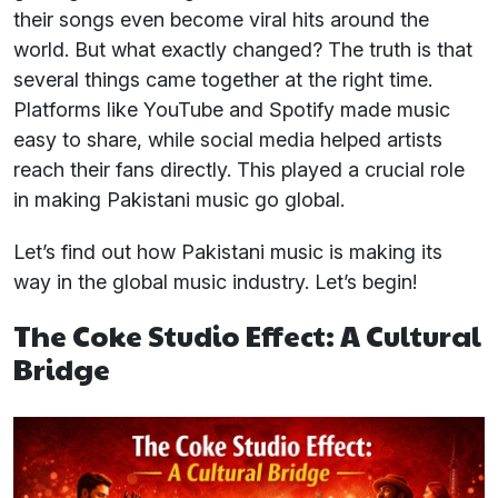
their songs even become viral hits around the
world. But what exactly changed? The truth is that
several things came together at the right time.
Platforms like YouTube and Spotify made music
easy to share, while social media helped artists
reach their fans directly. This played a crucial role
in making Pakistani music go global.
Let’s find out how Pakistani music is making its
way in the global music industry. Let’s begin!
The Coke Studio Effect: A Cultural
Bridge