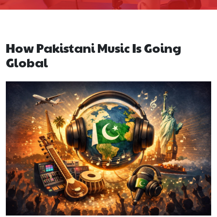
How Pakistani Music Is Going
Global