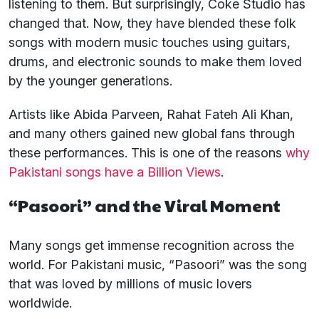
listening to them. But surprisingly, Coke Studio has
changed that. Now, they have blended these folk
songs with modern music touches using guitars,
drums, and electronic sounds to make them loved
by the younger generations.
Artists like Abida Parveen, Rahat Fateh Ali Khan,
and many others gained new global fans through
these performances. This is one of the reasons
why
Pakistani songs have a Billion Views
.
“Pasoori” and the Viral Moment
Many songs get immense recognition across the
world. For Pakistani music, “Pasoori” was the song
that was loved by millions of music lovers
worldwide.