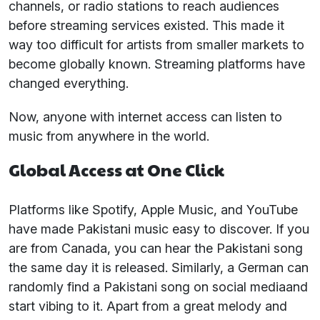
channels, or radio stations to reach audiences
before streaming services existed. This made it
way too difficult for artists from smaller markets to
become globally known. Streaming platforms have
changed everything.
Now, anyone with internet access can listen to
music from anywhere in the world.
Global Access at One Click
Platforms like Spotify, Apple Music, and YouTube
have made Pakistani music easy to discover. If you
are from Canada, you can hear the Pakistani song
the same day it is released. Similarly, a German can
randomly find a Pakistani song on social mediaand
start vibing to it. Apart from a great melody and