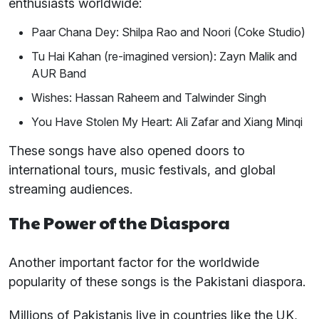
enthusiasts worldwide:
Paar Chana Dey: Shilpa Rao and Noori (Coke Studio)
Tu Hai Kahan (re-imagined version): Zayn Malik and
AUR Band
Wishes: Hassan Raheem and Talwinder Singh
You Have Stolen My Heart: Ali Zafar and Xiang Minqi
These songs have also opened doors to
international tours, music festivals, and global
streaming audiences.
The Power of the Diaspora
Another important factor for the worldwide
popularity of these songs is the Pakistani diaspora.
Millions of Pakistanis live in countries like the UK,