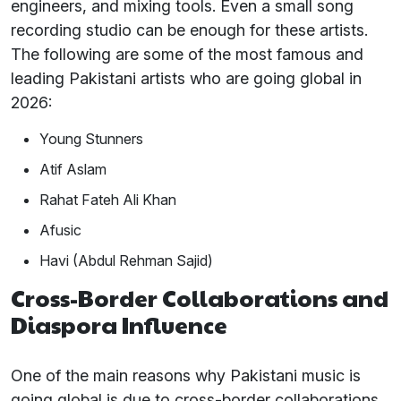
engineers, and mixing tools. Even a small song
recording studio can be enough for these artists.
The following are some of the most famous and
leading Pakistani artists who are going global in
2026:
Young Stunners
Atif Aslam
Rahat Fateh Ali Khan
Afusic
Havi (Abdul Rehman Sajid)
Cross-Border Collaborations and
Diaspora Influence
One of the main reasons why Pakistani music is
going global is due to cross-border collaborations