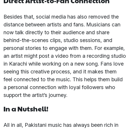
Direct Artist-to-Fan Connection
Besides that, social media has also removed the
distance between artists and fans. Musicians can
now talk directly to their audience and share
behind-the-scenes clips, studio sessions, and
personal stories to engage with them. For example,
an artist might post a video from a recording studio
in Karachi while working on a new song. Fans love
seeing this creative process, and it makes them
feel connected to the music. This helps them build
a personal connection with loyal followers who
support the artist’s journey.
In a Nutshell!
All in all, Pakistani music has always been rich in