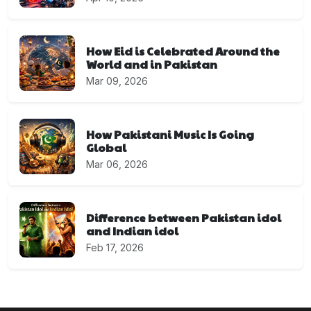
How Eid is Celebrated Around the
World and in Pakistan
Mar 09, 2026
How Pakistani Music Is Going
Global
Mar 06, 2026
Difference between Pakistan idol
and Indian idol
Feb 17, 2026