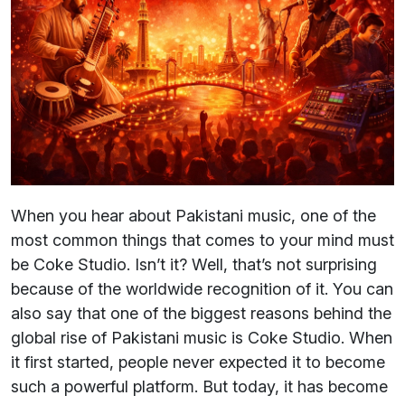
When you hear about Pakistani music, one of the
most common things that comes to your mind must
be Coke Studio. Isn’t it? Well, that’s not surprising
because of the worldwide recognition of it. You can
also say that one of the biggest reasons behind the
global rise of Pakistani music is Coke Studio. When
it first started, people never expected it to become
such a powerful platform. But today, it has become