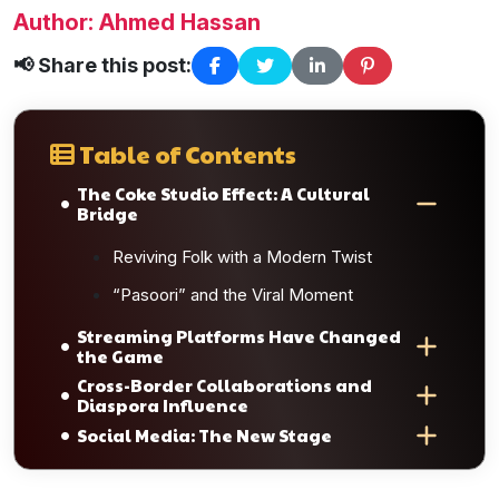
Author: Ahmed Hassan
📢 Share this post:
Table of Contents
The Coke Studio Effect: A Cultural
Bridge
Reviving Folk with a Modern Twist
“Pasoori” and the Viral Moment
Streaming Platforms Have Changed
the Game
Cross-Border Collaborations and
Diaspora Influence
Social Media: The New Stage