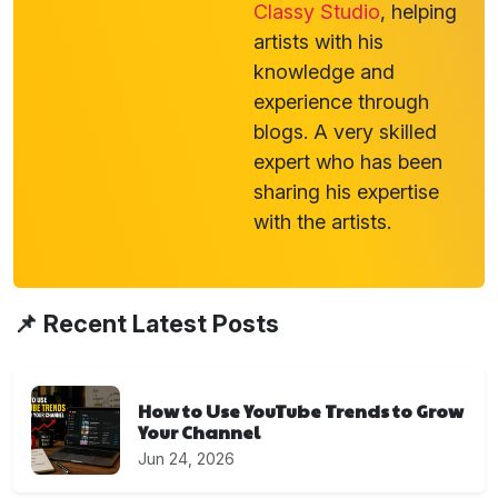
Classy Studio
, helping
artists with his
knowledge and
experience through
blogs. A very skilled
expert who has been
sharing his expertise
with the artists.
📌 Recent Latest Posts
How to Use YouTube Trends to Grow
Your Channel
Jun 24, 2026