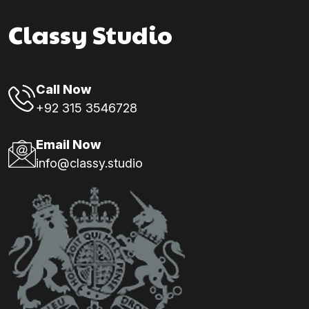
Classy Studio
Call Now
+92 315 3546728
Email Now
info@classy.studio