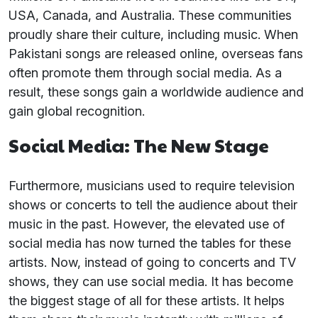
USA, Canada, and Australia. These communities
proudly share their culture, including music. When
Pakistani songs are released online, overseas fans
often promote them through social media. As a
result, these songs gain a worldwide audience and
gain global recognition.
Social Media: The New Stage
Furthermore, musicians used to require television
shows or concerts to tell the audience about their
music in the past. However, the elevated use of
social media has now turned the tables for these
artists. Now, instead of going to concerts and TV
shows, they can use social media. It has become
the biggest stage of all for these artists. It helps