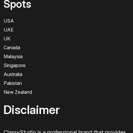
Spots
USA
UAE
UK
Canada
Malaysia
Singapore
Australia
Pakistan
New Zealand
Disclaimer
ClassyStudio is a professional brand that provides