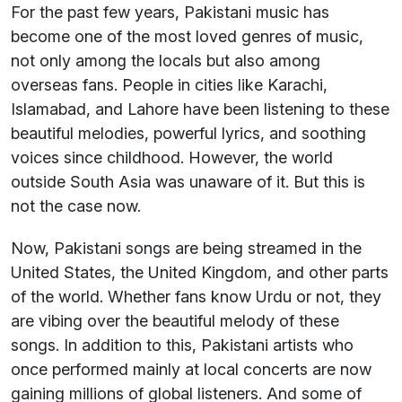
For the past few years, Pakistani music has
become one of the most loved genres of music,
not only among the locals but also among
overseas fans. People in cities like Karachi,
Islamabad, and Lahore have been listening to these
beautiful melodies, powerful lyrics, and soothing
voices since childhood. However, the world
outside South Asia was unaware of it. But this is
not the case now.
Now, Pakistani songs are being streamed in the
United States, the United Kingdom, and other parts
of the world. Whether fans know Urdu or not, they
are vibing over the beautiful melody of these
songs. In addition to this, Pakistani artists who
once performed mainly at local concerts are now
gaining millions of global listeners. And some of