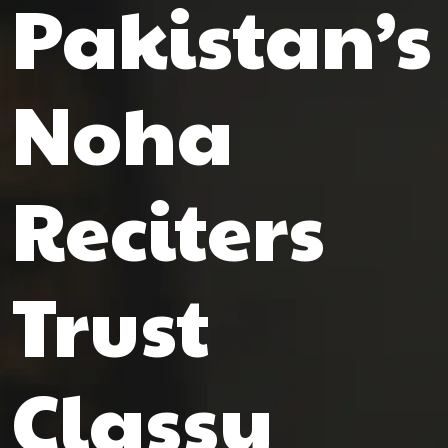
Pakistan’s
Noha
Reciters
Trust
Classy