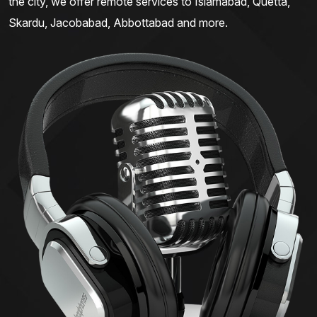
the city, we offer remote services to Islamabad, Quetta,
Skardu, Jacobabad, Abbottabad and more.