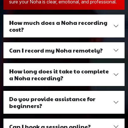
sure your Noha is clear, emotional, and professional.
How much does a Noha recording
cost?
Can I record my Noha remotely?
How long does it take to complete
a Noha recording?
Do you provide assistance for
beginners?
Can I book a session online?