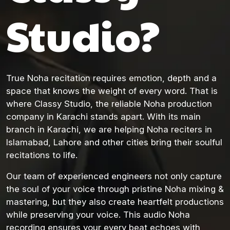
Studio?
True Noha recitation requires emotion, depth and a
space that knows the weight of every word. That is
where Classy Studio, the reliable Noha production
company in Karachi stands apart. With its main
branch in Karachi, we are helping Noha reciters in
Islamabad, Lahore and other cities bring their soulful
recitations to life.
Our team of experienced engineers not only capture
the soul of your voice through pristine Noha mixing &
mastering, but they also create heartfelt productions
while preserving your voice. This audio Noha
recording ensures your every beat echoes with