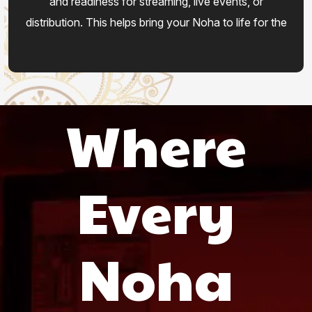
and readiness for streaming, live events, or
distribution. This helps bring your Noha to life for the
world.
Where
Every
Noha