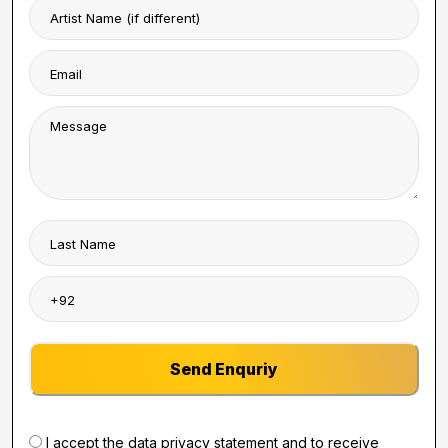
Send Enquriy
I accept the data privacy statement and to receive