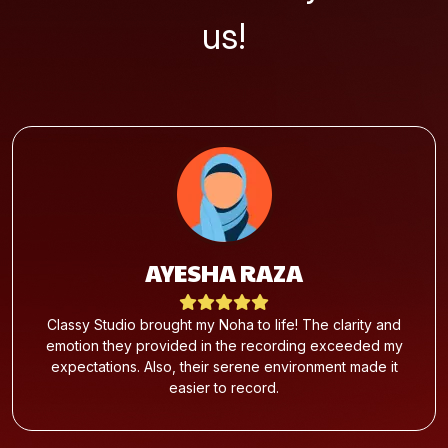
us!
AYESHA RAZA
Classy Studio brought my Noha to life! The clarity and
emotion they provided in the recording exceeded my
expectations. Also, their serene environment made it
easier to record.