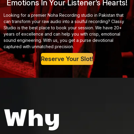
Emotions In Your Listener’s Hearts!
Looking for a premier Noha Recording studio in Pakistan that
can transform your raw audio into a soulful recording? Classy
Studio is the best place to book your session. We have 20+
years of excellence and can help you with crisp, emotional
sound engineering. With us, you get a purse devotional
captured with unmatched precision.
Reserve Your Slot!
Why