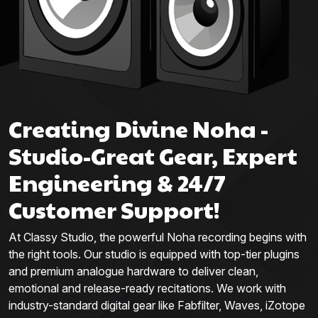
Creating Divine Noha -
Studio-Great Gear, Expert
Engineering & 24/7
Customer Support!
At Classy Studio, the powerful Noha recording begins with
the right tools. Our studio is equipped with top-tier plugins
and premium analogue hardware to deliver clean,
emotional and release-ready recitations. We work with
industry-standard digital gear like Fabfilter, Waves, iZotope