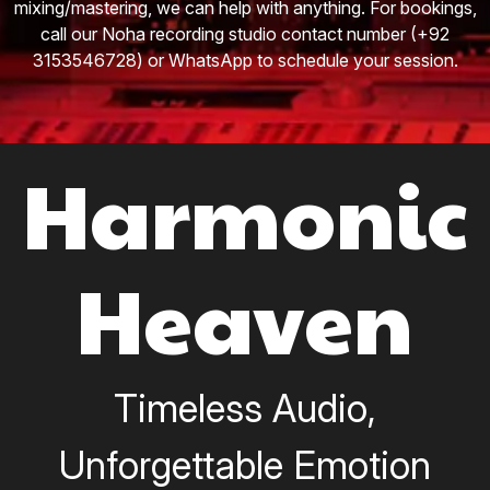
mixing/mastering, we can help with anything. For bookings,
call our Noha recording studio contact number (+92
3153546728) or WhatsApp to schedule your session.
Harmonic
Heaven
Timeless Audio,
Unforgettable Emotion