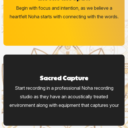
Begin with focus and intention, as we believe a
heartfelt Noha starts with connecting with the words.
Sacred Capture
Start recording in a professional Noha recording
studio as they have an acoustically treated
environment along with equipment that captures your
voice.