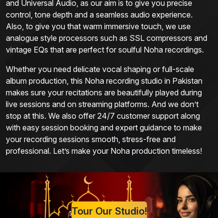
and Universal Audio, as our aim is to give you precise
control, tone depth and a seamless audio experience.
Also, to give you that warm immersive touch, we use
analogue style processors such as SSL compressors and
vintage EQs that are perfect for soulful Noha recordings.
Whether you need delicate vocal shaping or full-scale
album production, this Noha recording studio in Pakistan
makes sure your recitations are beautifully played during
live sessions and on streaming platforms. And we don’t
stop at this. We also offer 24/7 customer support along
with easy session booking and expert guidance to make
your recording sessions smooth, stress-free and
professional. Let’s make your Noha production timeless!
Tour Our Studio!