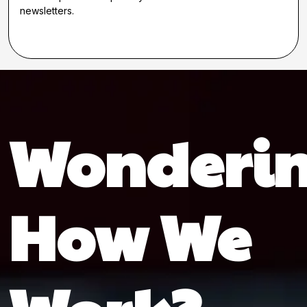
newsletters.
Wonderi
How We