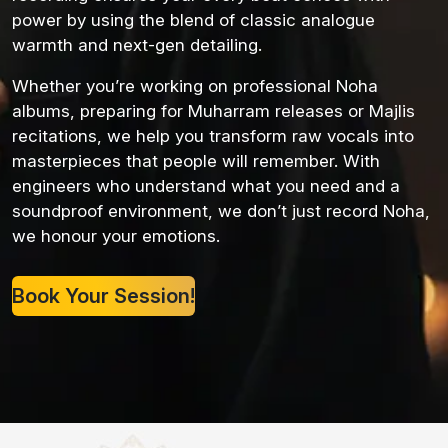
power by using the blend of classic analogue
warmth and next-gen detailing.
Whether you’re working on professional Noha
albums, preparing for Muharram releases or Majlis
recitations, we help you transform raw vocals into
masterpieces that people will remember. With
engineers who understand what you need and a
soundproof environment, we don’t just record Noha,
we honour your emotions.
Book Your Session!