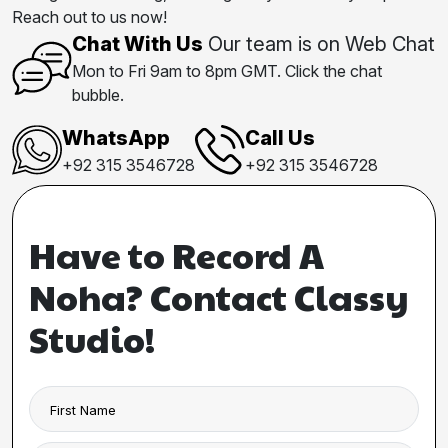
Reach out to us now!
Chat With Us
Our team is on Web Chat
Mon to Fri 9am to 8pm GMT. Click the chat
bubble.
WhatsApp
Call Us
+92 315 3546728
+92 315 3546728
Have to Record A
Noha? Contact Classy
Studio!