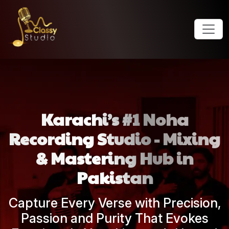
Karachi’s #1 Noha
Recording Studio - Mixing
& Mastering Hub in
Pakistan
Capture Every Verse with Precision,
Passion and Purity That Evokes