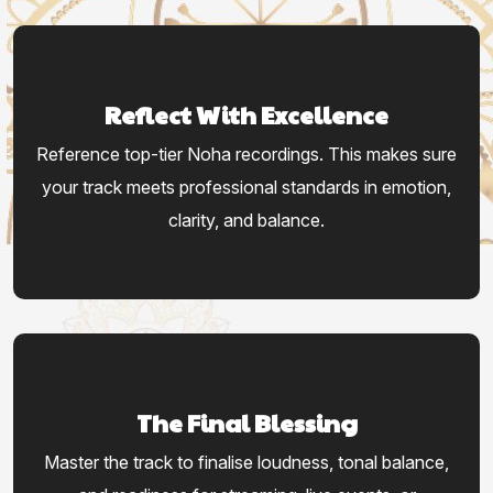
Reflect With Excellence
Reference top-tier Noha recordings. This makes sure
your track meets professional standards in emotion,
clarity, and balance.
The Final Blessing
Master the track to finalise loudness, tonal balance,