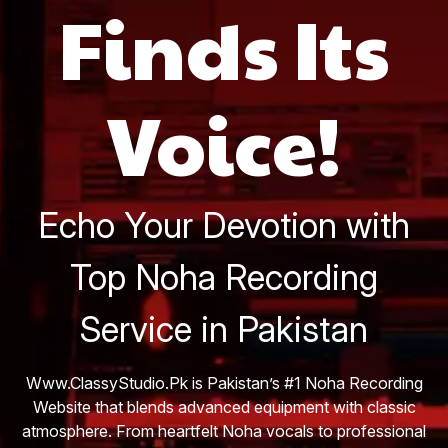
Finds Its
Voice!
Echo Your Devotion with
Top Noha Recording
Service in Pakistan
Www.ClassyStudio.Pk is Pakistan’s #1 Noha Recording
Website that blends advanced equipment with classic
atmosphere. From heartfelt Noha vocals to professional