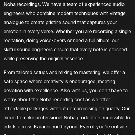
Noha recordings. We have a team of experienced audio
engineers who combine modern techniques with vintage
analogue to create pristine sound that captures your
emotion in every verse. Whether you are recording a single
recitation, doing voice-overs or need a full album, our
skilful sound engineers ensure that every note is polished
while preserving the original essence.
From tailored setups and mixing to mastering, we offer a
safe space where creativity is encouraged, meeting
devotion with excellence. Also with us, you don’t have to
worry about the Noha recording cost as we offer
affordable packages without compromising on quality. Our
aim is to make professional Noha production accessible to
artists across Karachi and beyond. Even if you’re outside