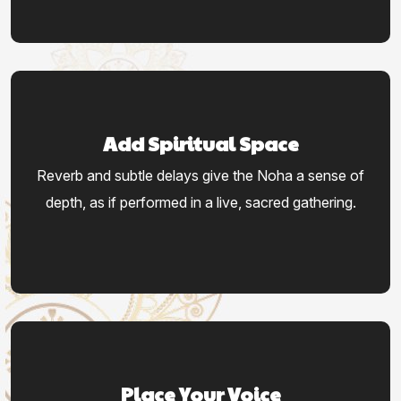
Add Spiritual Space
Reverb and subtle delays give the Noha a sense of
depth, as if performed in a live, sacred gathering.
Place Your Voice