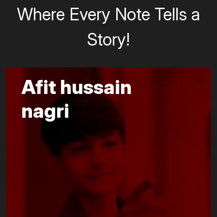
Where Every Note Tells a
Story!
Afit hussain
nagri