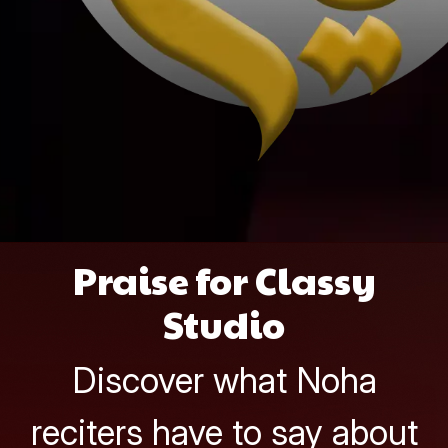
Praise for Classy
Studio
Discover what Noha
reciters have to say about