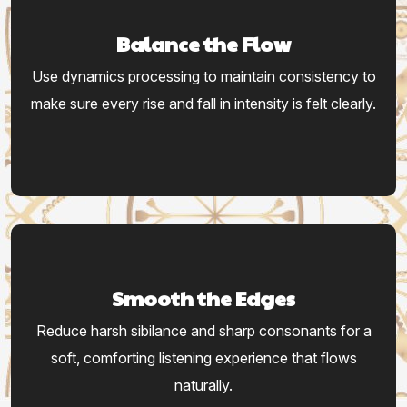
Balance the Flow
Use dynamics processing to maintain consistency to
make sure every rise and fall in intensity is felt clearly.
Smooth the Edges
Reduce harsh sibilance and sharp consonants for a
soft, comforting listening experience that flows
naturally.