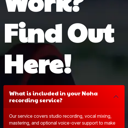
Work?
Find Out
Here!
What is included in your Noha
recording service?
Our service covers studio recording, vocal mixing,
mastering, and optional voice-over support to make