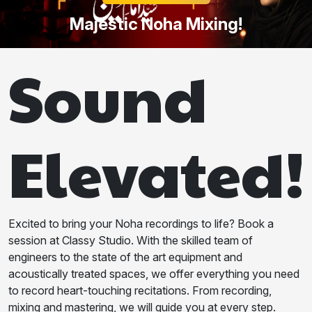
Majestic Noha Mixing!
Sound
Elevated!
Excited to bring your Noha recordings to life? Book a
session at Classy Studio. With the skilled team of
engineers to the state of the art equipment and
acoustically treated spaces, we offer everything you need
to record heart-touching recitations. From recording,
mixing and mastering, we will guide you at every step.