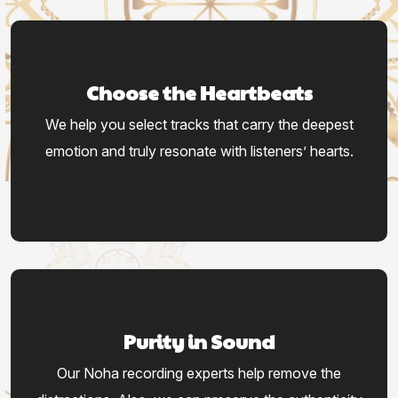
Choose the Heartbeats
We help you select tracks that carry the deepest
emotion and truly resonate with listeners’ hearts.
Purity in Sound
Our Noha recording experts help remove the