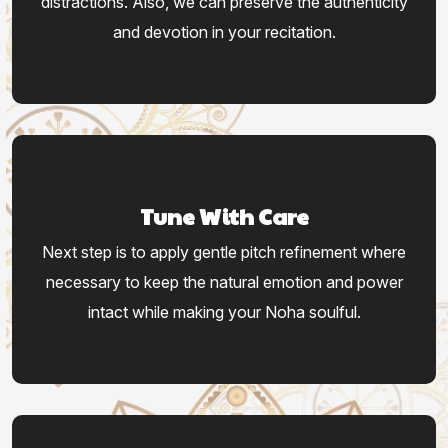
distractions. Also, we can preserve the authenticity
and devotion in your recitation.
Tune With Care
Next step is to apply gentle pitch refinement where
necessary to keep the natural emotion and power
intact while making your Noha soulful.