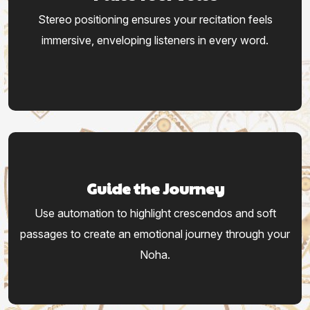
Stereo positioning ensures your recitation feels
immersive, enveloping listeners in every word.
Guide the Journey
Use automation to highlight crescendos and soft
passages to create an emotional journey through your
Noha.