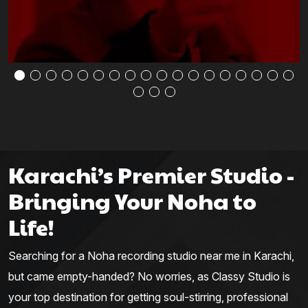
Karachi’s Premier Studio -
Bringing Your Noha to
Life!
Searching for a Noha recording studio near me in Karachi,
but came empty-handed? No worries, as Classy Studio is
your top destination for getting soul-stirring, professional