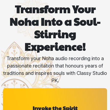
Transform Your
Noha Into a Soul-
Stirring
Experience!
Transform your Noha audio recording into a
passionate recitation that honours years of
traditions and inspires souls with Classy Studio
PK.
Invoke the Spirit